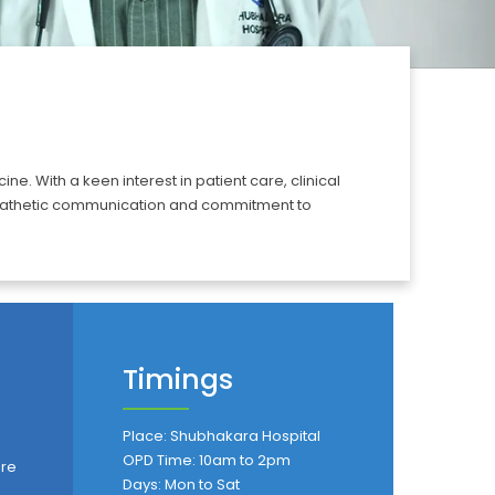
. With a keen interest in patient care, clinical
empathetic communication and commitment to
Timings
Place: Shubhakara Hospital
OPD Time: 10am to 2pm
are
Days: Mon to Sat