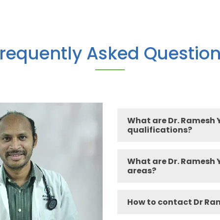
requently Asked Questio
What are Dr. Ramesh 
qualifications?
What are Dr. Ramesh Y
areas?
How to contact Dr Ra