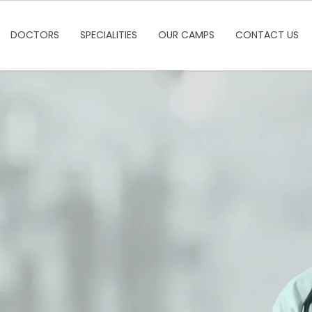
DOCTORS
SPECIALITIES
OUR CAMPS
CONTACT US