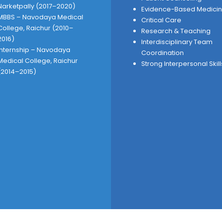
Narketpally (2017–2020)
Evidence-Based Medici
MBBS – Navodaya Medical
Critical Care
College, Raichur (2010–
Research & Teaching
2016)
Interdisciplinary Team
Internship – Navodaya
Coordination
Medical College, Raichur
Strong Interpersonal Skill
(2014–2015)