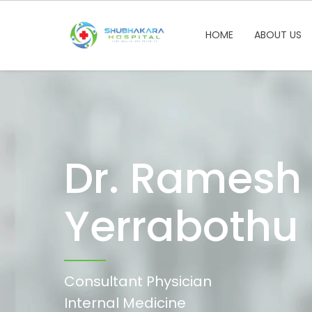
HOME
ABOUT US
Dr. Ramesh
Yerrabothu
Consultant Physician
Internal Medicine