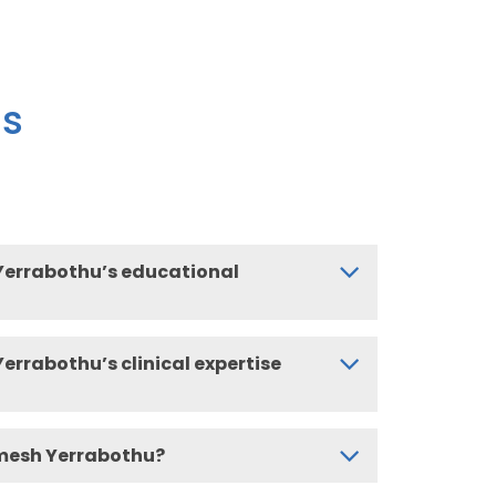
ns
Yerrabothu’s educational
errabothu’s clinical expertise
mesh Yerrabothu?