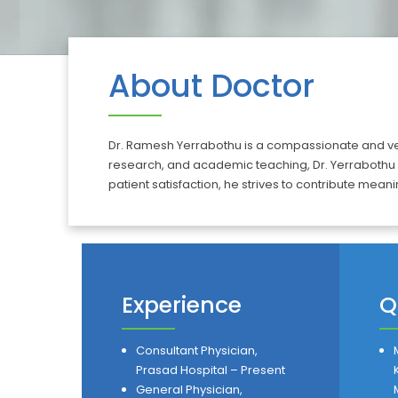
About Doctor
Dr. Ramesh Yerrabothu is a compassionate and versa
research, and academic teaching, Dr. Yerrabothu
patient satisfaction, he strives to contribute meanin
Experience
Q
Consultant Physician,
Prasad Hospital – Present
General Physician,