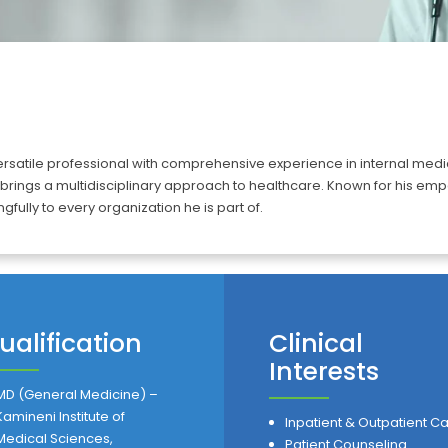
tile professional with comprehensive experience in internal medicine
 brings a multidisciplinary approach to healthcare. Known for his 
gfully to every organization he is part of.
ualification
Clinical
Interests
MD (General Medicine) –
Kamineni Institute of
Inpatient & Outpatient C
Medical Sciences,
Patient Counseling