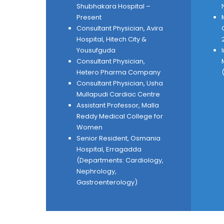
Shubhakara Hospital –
Present
Consultant Physician, Avira
Hospital, Hitech City &
Yousufguda
Consultant Physician,
Hetero Pharma Company
Consultant Physician, Usha
Mullapudi Cardiac Centre
Assistant Professor, Malla
Reddy Medical College for
Women
Senior Resident, Osmania
Hospital, Erragadda
(Departments: Cardiology,
Nephrology,
Gastroenterology)